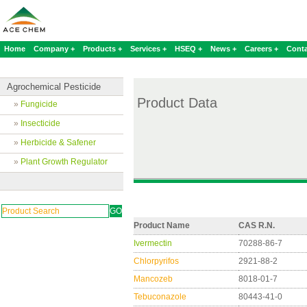
Home
Company +
Products +
Services +
HSEQ +
News +
Careers +
Conta
Agrochemical Pesticide
Product Data
»
Fungicide
»
Insecticide
»
Herbicide & Safener
»
Plant Growth Regulator
Product Name
CAS R.N.
Ivermectin
70288-86-7
Chlorpyrifos
2921-88-2
Mancozeb
8018-01-7
Tebuconazole
80443-41-0