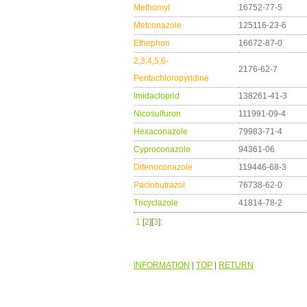
Methomyl
16752-77-5
Metconazole
125116-23-6
Ethephon
16672-87-0
2,3,4,5,6-
2176-62-7
Pentachloropyridine
Imidacloprid
138261-41-3
Nicosulfuron
111991-09-4
Hexaconazole
79983-71-4
Cyproconazole
94361-06
Difenoconazole
119446-68-3
Paclobutrazol
76738-62-0
Tricyclazole
41814-78-2
:
1
[
2
][
3
]
INFORMATION
|
TOP
|
RETURN