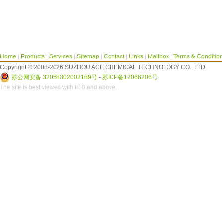
Home
|
Products
|
Services
|
Sitemap
|
Contact
|
Links
|
Mailbox
|
Terms & Conditio
Copyright © 2008-2026 SUZHOU ACE CHEMICAL TECHNOLOGY CO., LTD.
苏公网安备 32058302003189号
-
苏ICP备12066206号
The site is best viewed with IE 8 and above.