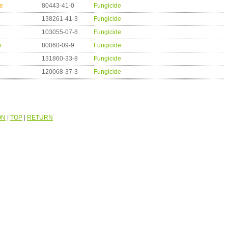
e
80443-41-0
Fungicide
138261-41-3
Fungicide
103055-07-8
Fungicide
n
80060-09-9
Fungicide
131860-33-8
Fungicide
120068-37-3
Fungicide
ON
|
TOP
|
RETURN