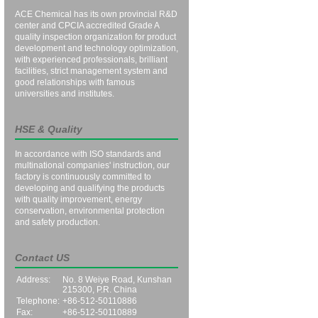
ACE Chemical has its own provincial R&D
center and CPCIA accredited Grade A
quality inspection organization for product
development and technology optimization,
with experienced professionals, brilliant
facilities, strict management system and
good relationships with famous
universities and institutes.
HSE & Quality
In accordance with ISO standards and
multinational companies' instruction, our
factory is continuously committed to
developing and qualifying the products
with quality improvement, energy
conservation, environmental protection
and safety production.
Contact US
Address:
No. 8 Weiye Road, Kunshan
215300, P.R. China
Telephone:
+86-512-50110886
Fax:
+86-512-50110889