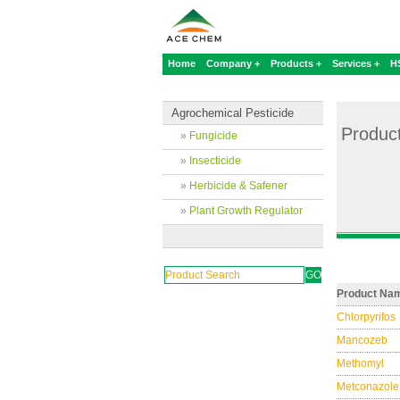
Home
Company +
Products +
Services +
H
Agrochemical Pesticide
Produc
»
Fungicide
»
Insecticide
»
Herbicide & Safener
»
Plant Growth Regulator
Product Na
Chlorpyrifos
Mancozeb
Methomyl
Metconazole