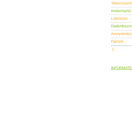
Tebuconazol
Imidacloprid
Lufenuron
Diafenthiuro
Azoxystrobin
Fipronil
1
INFORMATI