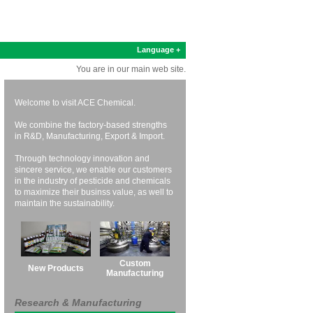
Language +
You are in our main web site.
Welcome to visit ACE Chemical.
We combine the factory-based strengths
in R&D, Manufacturing, Export & Import.
Through technology innovation and
sincere service, we enable our customers
in the industry of pesticide and chemicals
to maximize their businss value, as well to
maintain the sustainability.
Custom
New Products
Manufacturing
Research & Manufacturing