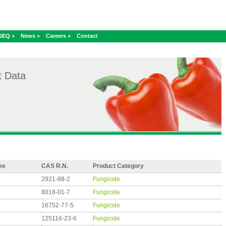
SEQ +
News +
Careers +
Contact
t Data
me
CAS R.N.
Product Category
2921-88-2
Fungicide
8018-01-7
Fungicide
16752-77-5
Fungicide
125116-23-6
Fungicide